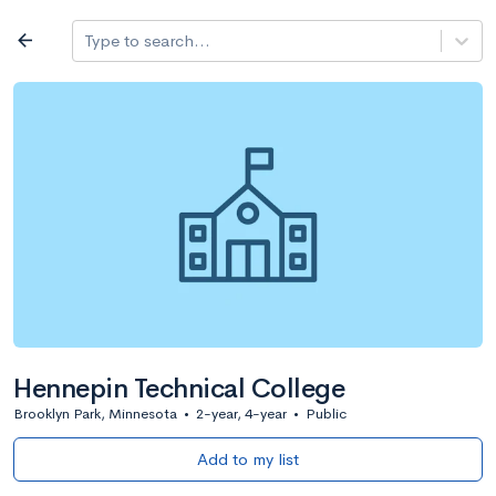
Log in
arrow_back
Type to search...
All colleges
expand_more
Search a school
All filters
Major/program
State
Public / priv
filter_list
2,917 Colleges
Sort by: Name
Hennepin Technical College
Brooklyn Park, Minnesota
•
2-year, 4-year
•
Public
Add to my list