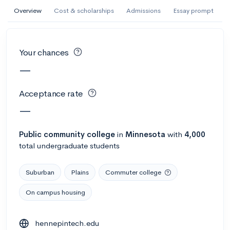
AI Miami International University of Art
Overview
Cost & scholarships
Admissions
Essay prompt
and Design
Miami, FL
•
Private
Your chances
--
Acceptance rate
--
Avg GPA
—
--
Cost
900
Undergrads
Acceptance rate
Calculate my chances
—
Public
community college
in
Minnesota
with
4,000
total undergraduate students
Suburban
Plains
Commuter college
On campus housing
AMDA College of the Performing Arts
hennepintech.edu