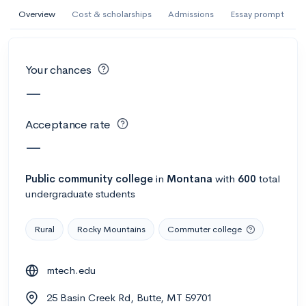
AI Miami International University of Art
Overview
Cost & scholarships
Admissions
Essay prompt
and Design
Miami, FL
•
Private
Your chances
--
Acceptance rate
--
Avg GPA
—
--
Cost
900
Undergrads
Acceptance rate
Calculate my chances
—
Public
community college
in
Montana
with
600
total
undergraduate students
Rural
Rocky Mountains
Commuter college
mtech.edu
AMDA College of the Performing Arts
25 Basin Creek Rd, Butte, MT 59701