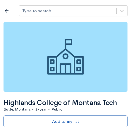
Log in
arrow_back
Type to search...
All colleges
expand_more
Search a school
All filters
Major/program
State
Public / priv
filter_list
2,917 Colleges
Sort by: Name
Highlands College of Montana Tech
Butte, Montana
•
2-year
•
Public
Add to my list