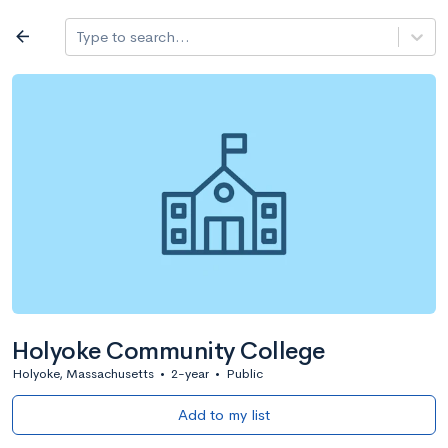
Log in
arrow_back
Type to search...
All colleges
expand_more
Search a school
All filters
Major/program
State
Public / priv
filter_list
2,917 Colleges
Sort by: Name
Holyoke Community College
Holyoke, Massachusetts
•
2-year
•
Public
Add to my list