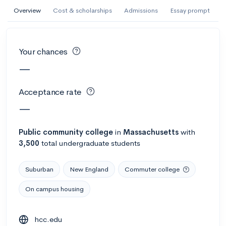
AI Miami International University of Art
Overview
Cost & scholarships
Admissions
Essay prompt
and Design
Miami, FL
•
Private
Your chances
--
Acceptance rate
--
Avg GPA
—
--
Cost
900
Undergrads
Acceptance rate
Calculate my chances
—
Public
community college
in
Massachusetts
with
3,500
total undergraduate students
Suburban
New England
Commuter college
On campus housing
AMDA College of the Performing Arts
hcc.edu