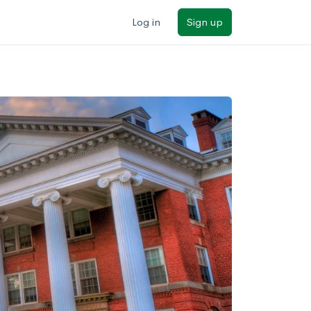
Log in
Sign up
ilters
Major/program
State
Public / private
Sort by: Name