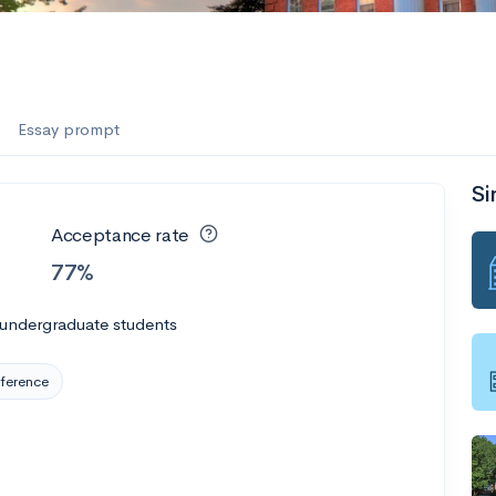
es
f the Performing Arts
Essay prompt
Si
ate
--
Avg GPA
Acceptance rate
1K
Undergrads
77%
es
 undergraduate students
ference
--
Avg GPA