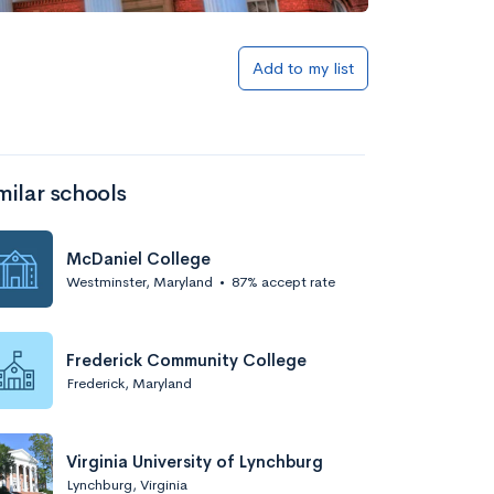
Add to list
Add to my list
milar schools
McDaniel College
Westminster, Maryland
•
87% accept rate
Add to list
Frederick Community College
Frederick, Maryland
Virginia University of Lynchburg
Lynchburg, Virginia