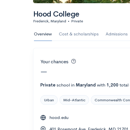
Calculate my chanc
Hood College
Frederick, Maryland
•
Private
AMDA College o
Overview
Cost & scholarships
Admissions
New York, NY
•
Private
22%
Acceptance r
Your chances
$59K
Cost
—
Calculate my chanc
Private
school
in
Maryland
with
1,200
total
Urban
Mid-Atlantic
Commonwealth Con
ASA College
hood.edu
Brooklyn, NY
•
Private
401 Rosemont Ave, Frederick, MD 21701
--
Acceptance rate