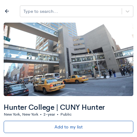
Log in
arrow_back
Type to search...
All colleges
expand_more
Search a school
All filters
Major/program
State
Public / priv
filter_list
2,917 Colleges
Sort by: Name
Hunter College | CUNY Hunter
New York, New York
•
2-year
•
Public
Add to my list