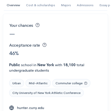
AI Miami International University of Art
Overview
Cost & scholarships
Majors
Admissions
Essay p
and Design
Miami, FL
•
Private
Your chances
--
Acceptance rate
--
Avg GPA
—
--
Cost
900
Undergrads
Acceptance rate
Calculate my chances
46%
Public
school
in
New York
with
18,100
total
undergraduate students
Urban
Mid-Atlantic
Commuter college
City University of New York Athletic Conference
AMDA College of the Performing Arts
hunter.cuny.edu