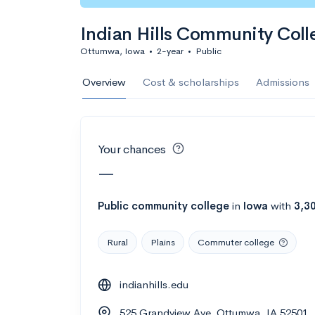
Calculate my chanc
Indian Hills Community Coll
Ottumwa, Iowa
•
2-year
•
Public
AMDA College o
Overview
Cost & scholarships
Admissions
New York, NY
•
Private
22%
Acceptance r
Your chances
$59K
Cost
—
Calculate my chanc
Public
community college
in
Iowa
with
3,3
Rural
Plains
Commuter college
ASA College
indianhills.edu
Brooklyn, NY
•
Private
525 Grandview Ave, Ottumwa, IA 52501
--
Acceptance rate