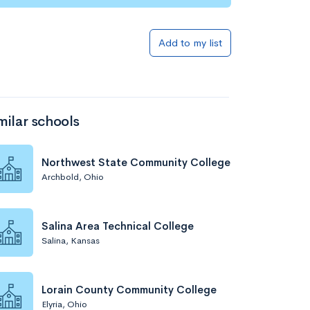
Add to list
Add to my list
milar schools
Northwest State Community College
Archbold, Ohio
Add to list
Salina Area Technical College
Salina, Kansas
Lorain County Community College
Elyria, Ohio