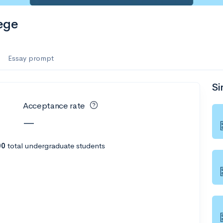
es
ege
f the Performing Arts
Essay prompt
Si
ate
--
Avg GPA
Acceptance rate
1K
Undergrads
—
es
00
total undergraduate students
--
Avg GPA