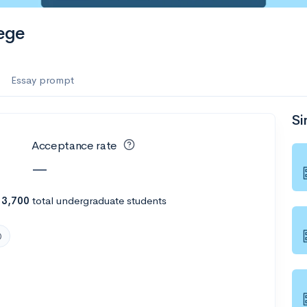
es
ege
f the Performing Arts
Essay prompt
Si
ate
--
Avg GPA
Acceptance rate
1K
Undergrads
—
es
h
3,700
total undergraduate students
--
Avg GPA