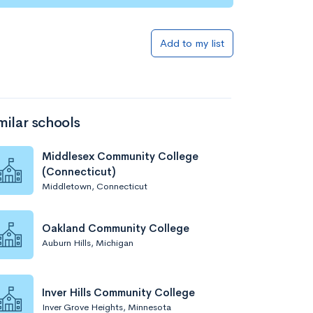
Add to list
Add to my list
milar schools
Middlesex Community College
(Connecticut)
Middletown, Connecticut
Add to list
Oakland Community College
Auburn Hills, Michigan
Inver Hills Community College
Inver Grove Heights, Minnesota