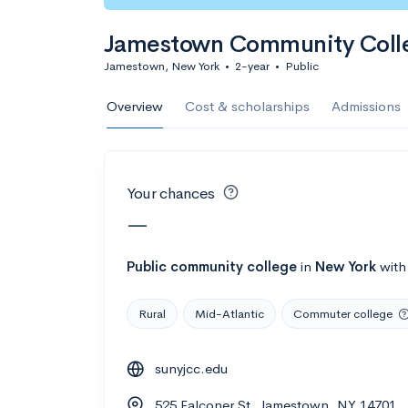
Calculate my chanc
Jamestown Community Coll
Jamestown, New York
•
2-year
•
Public
AMDA College o
Overview
Cost & scholarships
Admissions
New York, NY
•
Private
22%
Acceptance r
Your chances
$59K
Cost
—
Calculate my chanc
Public
community college
in
New York
wit
Rural
Mid-Atlantic
Commuter college
ASA College
sunyjcc.edu
Brooklyn, NY
•
Private
525 Falconer St, Jamestown, NY 14701
--
Acceptance rate