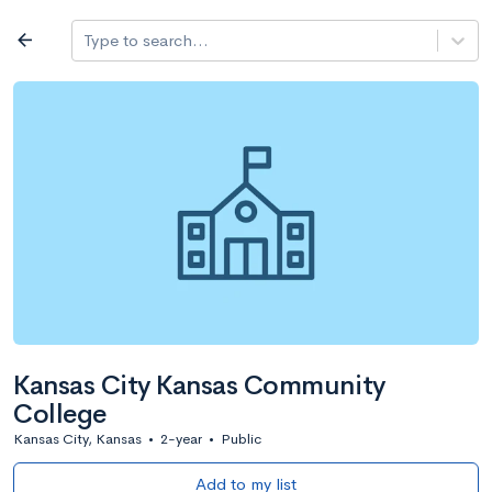
Log in
arrow_back
Type to search...
All colleges
expand_more
Search a school
All filters
Major/program
State
Public / priv
filter_list
2,917 Colleges
Sort by: Name
Kansas City Kansas Community
College
Kansas City, Kansas
•
2-year
•
Public
Add to my list