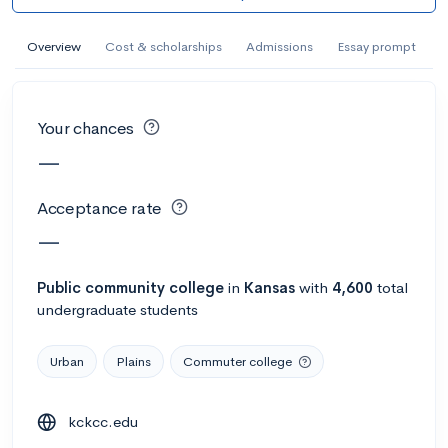
AI Miami International University of Art
and Design
Overview
Cost & scholarships
Admissions
Essay prompt
Miami, FL
•
Private
--
Acceptance rate
--
Avg GPA
Your chances
--
Cost
900
Undergrads
—
Calculate my chances
Acceptance rate
—
Public
community college
in
Kansas
with
4,600
total
undergraduate students
Urban
Plains
Commuter college
kckcc.edu
AMDA College of the Performing Arts