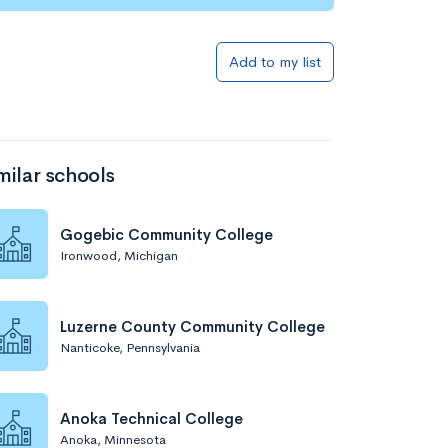
Add to list
Add to my list
milar schools
Gogebic Community College
Ironwood, Michigan
Add to list
Luzerne County Community College
Nanticoke, Pennsylvania
Anoka Technical College
Anoka, Minnesota