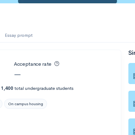
es
e
f the Performing Arts
Essay prompt
Si
ate
--
Avg GPA
Acceptance rate
1K
Undergrads
—
es
h
1,400
total undergraduate students
On campus housing
--
Avg GPA