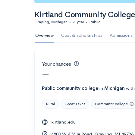
Calculate my chanc
Kirtland Community Colleg
Grayling, Michigan
•
2-year
•
Public
AMDA College o
Overview
Cost & scholarships
Admissions
New York, NY
•
Private
22%
Acceptance r
Your chances
$59K
Cost
—
Calculate my chanc
Public
community college
in
Michigan
wit
Rural
Great Lakes
Commuter college
ASA College
kirtland.edu
Brooklyn, NY
•
Private
4800 W 4 Mile Road, Grayling, MI 49738
--
Acceptance rate