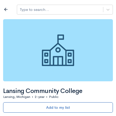
Log in
arrow_back
Type to search...
All colleges
expand_more
Search a school
All filters
Major/program
State
Public / priv
filter_list
2,917 Colleges
Sort by: Name
Lansing Community College
Lansing, Michigan
•
2-year
•
Public
Add to my list