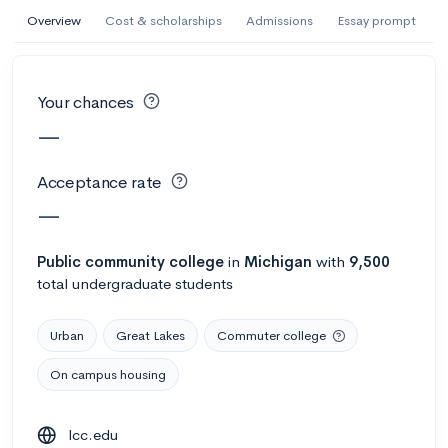
AI Miami International University of Art
Overview
Cost & scholarships
Admissions
Essay prompt
and Design
Miami, FL
•
Private
Your chances
--
Acceptance rate
--
Avg GPA
—
--
Cost
900
Undergrads
Acceptance rate
Calculate my chances
—
Public
community college
in
Michigan
with
9,500
total undergraduate students
Urban
Great Lakes
Commuter college
On campus housing
AMDA College of the Performing Arts
lcc.edu