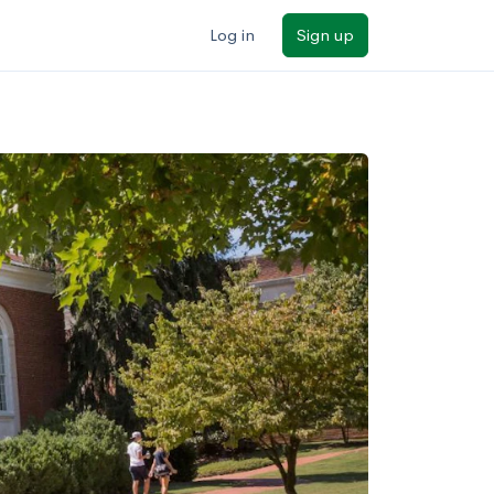
Log in
Sign up
ilters
Major/program
State
Public / private
Sort by: Name