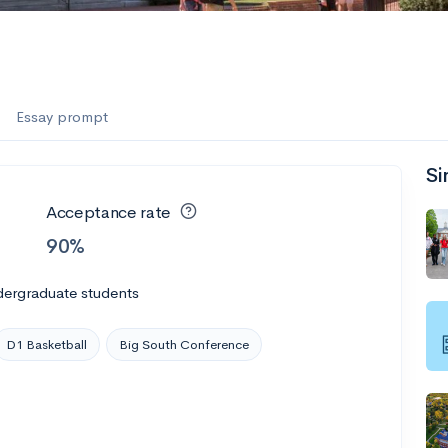
es
f the Performing Arts
Essay prompt
Si
ate
--
Avg GPA
Acceptance rate
1K
Undergrads
90%
es
dergraduate students
D1 Basketball
Big South Conference
--
Avg GPA