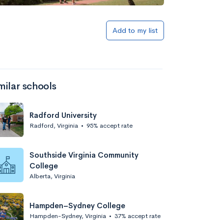
Add to list
Add to my list
milar schools
Radford University
Radford, Virginia
•
95% accept rate
Add to list
Southside Virginia Community
College
Alberta, Virginia
Hampden–Sydney College
Hampden-Sydney, Virginia
•
37% accept rate