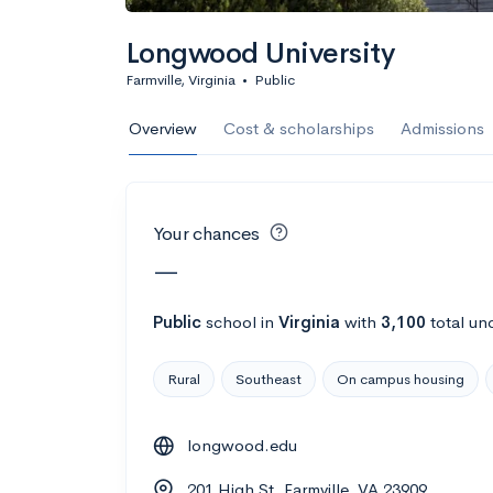
Calculate my chanc
Longwood University
Farmville, Virginia
•
Public
AMDA College o
Overview
Cost & scholarships
Admissions
New York, NY
•
Private
22%
Acceptance r
Your chances
$59K
Cost
—
Calculate my chanc
Public
school
in
Virginia
with
3,100
total un
Rural
Southeast
On campus housing
ASA College
longwood.edu
Brooklyn, NY
•
Private
201 High St, Farmville, VA 23909
--
Acceptance rate