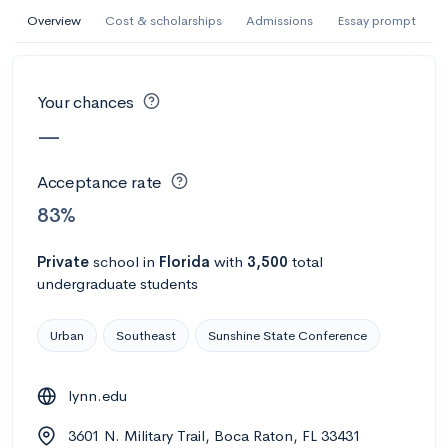
AI Miami International University of Art
Overview
Cost & scholarships
Admissions
Essay prompt
and Design
Miami, FL
•
Private
Your chances
--
Acceptance rate
--
Avg GPA
—
--
Cost
900
Undergrads
Acceptance rate
Calculate my chances
83%
Private
school
in
Florida
with
3,500
total
undergraduate students
Urban
Southeast
Sunshine State Conference
lynn.edu
AMDA College of the Performing Arts
3601 N. Military Trail, Boca Raton, FL 33431