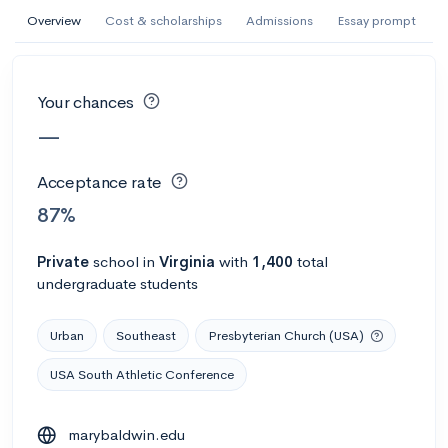
AI Miami International University of Art
Overview
Cost & scholarships
Admissions
Essay prompt
and Design
Miami, FL
•
Private
Your chances
--
Acceptance rate
--
Avg GPA
—
--
Cost
900
Undergrads
Acceptance rate
Calculate my chances
87%
Private
school
in
Virginia
with
1,400
total
undergraduate students
Urban
Southeast
Presbyterian Church (USA)
USA South Athletic Conference
AMDA College of the Performing Arts
marybaldwin.edu