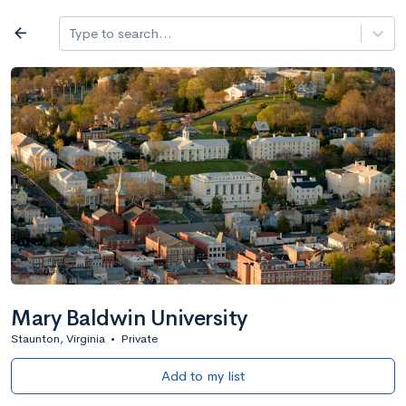
Log in
arrow_back
Type to search...
All colleges
expand_more
Search a school
All filters
Major/program
State
Public / priv
filter_list
2,917 Colleges
Sort by: Name
Mary Baldwin University
Staunton, Virginia
•
Private
Add to my list