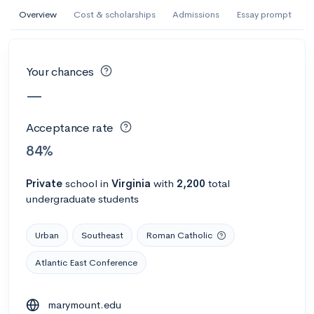
AI Miami International University of Art
Overview
Cost & scholarships
Admissions
Essay prompt
and Design
Miami, FL
•
Private
Your chances
--
Acceptance rate
--
Avg GPA
—
--
Cost
900
Undergrads
Acceptance rate
Calculate my chances
84%
Private
school
in
Virginia
with
2,200
total
undergraduate students
Urban
Southeast
Roman Catholic
Atlantic East Conference
AMDA College of the Performing Arts
marymount.edu