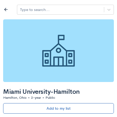
Log in
arrow_back
Type to search...
All colleges
expand_more
Search a school
All filters
Major/program
State
Public / priv
filter_list
2,917 Colleges
Sort by: Name
Miami University-Hamilton
Hamilton, Ohio
•
2-year
•
Public
Add to my list