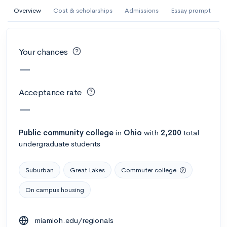
AI Miami International University of Art
Overview
Cost & scholarships
Admissions
Essay prompt
and Design
Miami, FL
•
Private
Your chances
--
Acceptance rate
--
Avg GPA
—
--
Cost
900
Undergrads
Acceptance rate
Calculate my chances
—
Public
community college
in
Ohio
with
2,200
total
undergraduate students
Suburban
Great Lakes
Commuter college
On campus housing
AMDA College of the Performing Arts
miamioh.edu/regionals