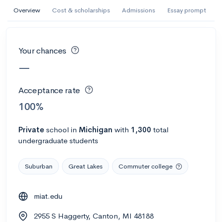
AI Miami International University of Art
Overview
Cost & scholarships
Admissions
Essay prompt
and Design
Miami, FL
•
Private
Your chances
--
Acceptance rate
--
Avg GPA
—
--
Cost
900
Undergrads
Acceptance rate
Calculate my chances
100%
Private
school
in
Michigan
with
1,300
total
undergraduate students
Suburban
Great Lakes
Commuter college
miat.edu
AMDA College of the Performing Arts
2955 S Haggerty, Canton, MI 48188