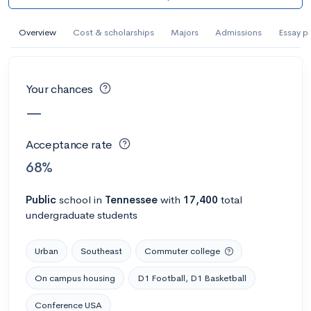
AI Miami International University of Art
and Design
Overview
Cost & scholarships
Majors
Admissions
Essay p
Miami, FL
•
Private
--
Acceptance rate
--
Avg GPA
Your chances
--
Cost
900
Undergrads
—
Calculate my chances
Acceptance rate
68%
Public
school
in
Tennessee
with
17,400
total
undergraduate students
Urban
Southeast
Commuter college
On campus housing
D1 Football, D1 Basketball
AMDA College of the Performing Arts
Conference USA