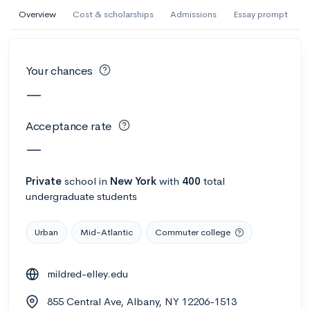
AI Miami International University of Art
Overview
Cost & scholarships
Admissions
Essay prompt
and Design
Miami, FL
•
Private
Your chances
--
Acceptance rate
--
Avg GPA
—
--
Cost
900
Undergrads
Acceptance rate
Calculate my chances
—
Private
school
in
New York
with
400
total
undergraduate students
Urban
Mid-Atlantic
Commuter college
mildred-elley.edu
AMDA College of the Performing Arts
855 Central Ave, Albany, NY 12206-1513