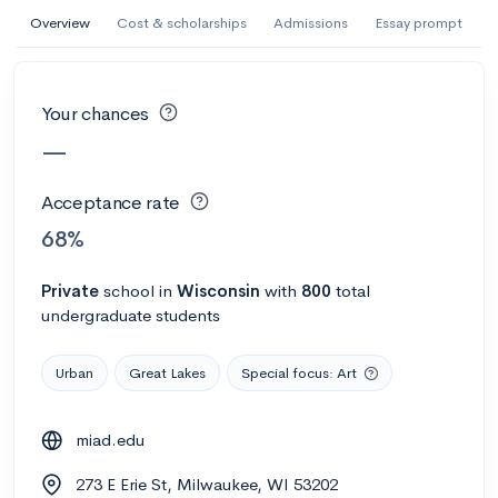
AI Miami International University of Art
Overview
Cost & scholarships
Admissions
Essay prompt
and Design
Miami, FL
•
Private
Your chances
--
Acceptance rate
--
Avg GPA
—
--
Cost
900
Undergrads
Acceptance rate
Calculate my chances
68%
Private
school
in
Wisconsin
with
800
total
undergraduate students
Urban
Great Lakes
Special focus: Art
miad.edu
AMDA College of the Performing Arts
273 E Erie St, Milwaukee, WI 53202