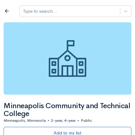
Log in
arrow_back
Type to search...
All colleges
expand_more
Search a school
All filters
Major/program
State
Public / priv
filter_list
2,917 Colleges
Sort by: Name
Minneapolis Community and Technical
College
Minneapolis, Minnesota
•
2-year, 4-year
•
Public
Add to my list