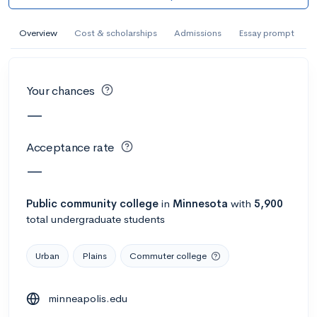
AI Miami International University of Art
and Design
Overview
Cost & scholarships
Admissions
Essay prompt
Miami, FL
•
Private
--
Acceptance rate
--
Avg GPA
Your chances
--
Cost
900
Undergrads
—
Calculate my chances
Acceptance rate
—
Public
community college
in
Minnesota
with
5,900
total undergraduate students
Urban
Plains
Commuter college
minneapolis.edu
AMDA College of the Performing Arts