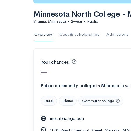
Calculate my chanc
Minnesota North College - 
Virginia, Minnesota
•
2-year
•
Public
AMDA College o
Overview
Cost & scholarships
Admissions
New York, NY
•
Private
22%
Acceptance r
Your chances
$59K
Cost
—
Calculate my chanc
Public
community college
in
Minnesota
wi
Rural
Plains
Commuter college
ASA College
mesabirange.edu
Brooklyn, NY
•
Private
1001 West Chestnut Street, Virginia, M
--
Acceptance rate