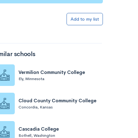
Add to list
Add to my list
milar schools
Vermilion Community College
Ely, Minnesota
Add to list
Cloud County Community College
Concordia, Kansas
Cascadia College
Bothell, Washington