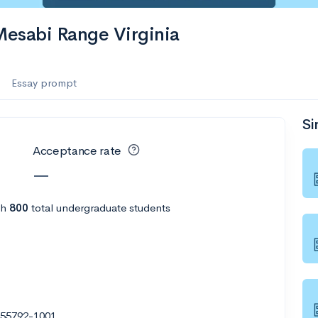
es
Mesabi Range Virginia
f the Performing Arts
Essay prompt
Si
ate
--
Avg GPA
Acceptance rate
1K
Undergrads
—
es
th
800
total undergraduate students
N 55792-1001
--
Avg GPA