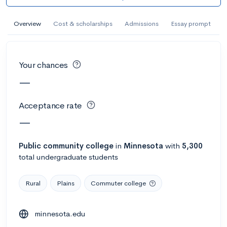
AI Miami International University of Art
and Design
Overview
Cost & scholarships
Admissions
Essay prompt
Miami, FL
•
Private
--
Acceptance rate
--
Avg GPA
Your chances
--
Cost
900
Undergrads
—
Calculate my chances
Acceptance rate
—
Public
community college
in
Minnesota
with
5,300
total undergraduate students
Rural
Plains
Commuter college
minnesota.edu
AMDA College of the Performing Arts