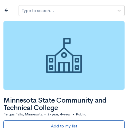
Log in
arrow_back
Type to search...
All colleges
expand_more
Search a school
All filters
Major/program
State
Public / priv
filter_list
2,917 Colleges
Sort by: Name
Minnesota State Community and
Technical College
Fergus Falls, Minnesota
•
2-year, 4-year
•
Public
Add to my list