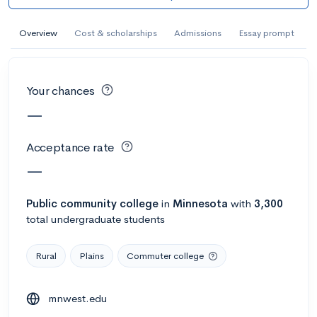
AI Miami International University of Art
and Design
Overview
Cost & scholarships
Admissions
Essay prompt
Miami, FL
•
Private
--
Acceptance rate
--
Avg GPA
Your chances
--
Cost
900
Undergrads
—
Calculate my chances
Acceptance rate
—
Public
community college
in
Minnesota
with
3,300
total undergraduate students
Rural
Plains
Commuter college
mnwest.edu
AMDA College of the Performing Arts