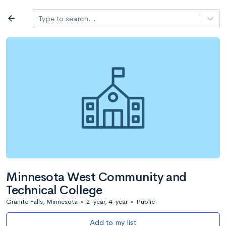
Log in
arrow_back
Type to search...
All colleges
expand_more
Search a school
All filters
Major/program
State
Public / priv
filter_list
2,917 Colleges
Sort by: Name
Minnesota West Community and
Technical College
Granite Falls, Minnesota
•
2-year, 4-year
•
Public
Add to my list