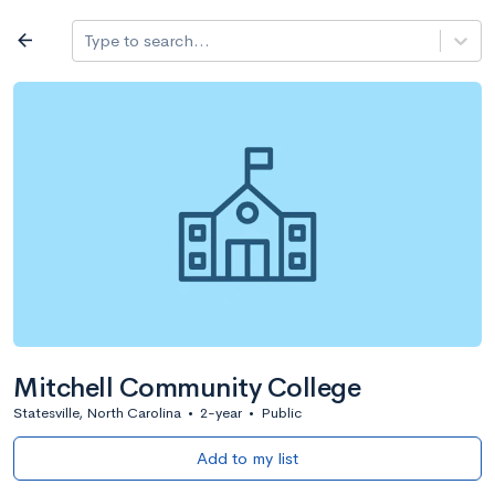
Log in
arrow_back
Type to search...
All colleges
expand_more
Search a school
All filters
Major/program
State
Public / priv
filter_list
2,917 Colleges
Sort by: Name
Mitchell Community College
Statesville, North Carolina
•
2-year
•
Public
Add to my list