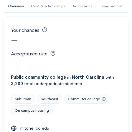
AI Miami International University of Art
Overview
Cost & scholarships
Admissions
Essay prompt
and Design
Miami, FL
•
Private
Your chances
--
Acceptance rate
--
Avg GPA
—
--
Cost
900
Undergrads
Acceptance rate
Calculate my chances
—
Public
community college
in
North Carolina
with
3,200
total undergraduate students
Suburban
Southeast
Commuter college
On campus housing
AMDA College of the Performing Arts
mitchellcc.edu