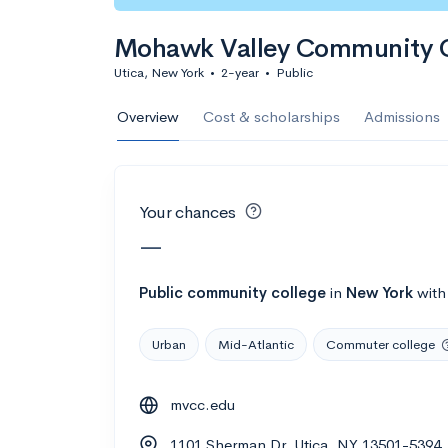
Calculate my chanc
Mohawk Valley Community 
Utica, New York
•
2-year
•
Public
AMDA College o
Overview
Cost & scholarships
Admissions
New York, NY
•
Private
22%
Acceptance r
Your chances
$59K
Cost
—
Calculate my chanc
Public
community college
in
New York
wit
Urban
Mid-Atlantic
Commuter college
ASA College
mvcc.edu
Brooklyn, NY
•
Private
1101 Sherman Dr, Utica, NY 13501-5394
--
Acceptance rate