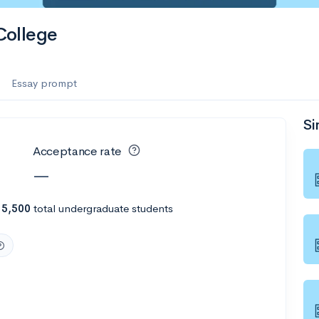
es
College
f the Performing Arts
Essay prompt
Si
ate
--
Avg GPA
Acceptance rate
1K
Undergrads
—
es
h
5,500
total undergraduate students
--
Avg GPA