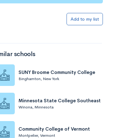
Add to list
Add to my list
milar schools
SUNY Broome Community College
Binghamton, New York
Add to list
Minnesota State College Southeast
Winona, Minnesota
Community College of Vermont
Montpelier, Vermont