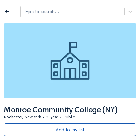
Log in
arrow_back
Type to search...
All colleges
expand_more
Search a school
All filters
Major/program
State
Public / priv
filter_list
2,917 Colleges
Sort by: Name
Monroe Community College (NY)
Rochester, New York
•
2-year
•
Public
Add to my list