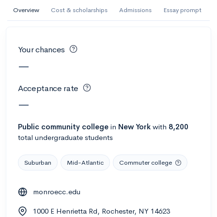
AI Miami International University of Art
Overview
Cost & scholarships
Admissions
Essay prompt
and Design
Miami, FL
•
Private
Your chances
--
Acceptance rate
--
Avg GPA
—
--
Cost
900
Undergrads
Acceptance rate
Calculate my chances
—
Public
community college
in
New York
with
8,200
total undergraduate students
Suburban
Mid-Atlantic
Commuter college
monroecc.edu
AMDA College of the Performing Arts
1000 E Henrietta Rd, Rochester, NY 14623