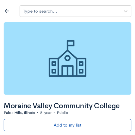
Log in
arrow_back
Type to search...
All colleges
expand_more
Search a school
All filters
Major/program
State
Public / priv
filter_list
2,917 Colleges
Sort by: Name
Moraine Valley Community College
Palos Hills, Illinois
•
2-year
•
Public
Add to my list