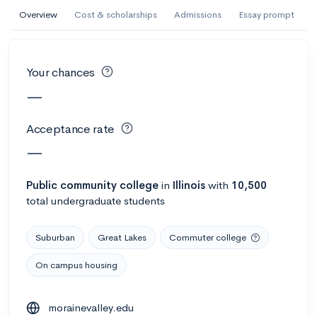
AI Miami International University of Art
Overview
Cost & scholarships
Admissions
Essay prompt
and Design
Miami, FL
•
Private
Your chances
--
Acceptance rate
--
Avg GPA
—
--
Cost
900
Undergrads
Acceptance rate
Calculate my chances
—
Public
community college
in
Illinois
with
10,500
total undergraduate students
Suburban
Great Lakes
Commuter college
On campus housing
AMDA College of the Performing Arts
morainevalley.edu