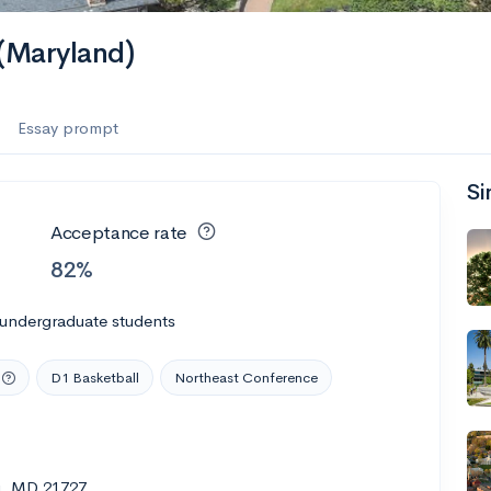
es
 (Maryland)
f the Performing Arts
Essay prompt
Si
ate
--
Avg GPA
Acceptance rate
1K
Undergrads
82%
es
 undergraduate students
D1 Basketball
Northeast Conference
g, MD 21727
--
Avg GPA