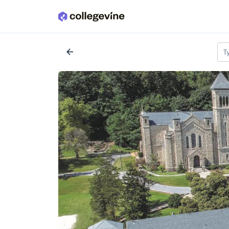
Skip to main content
Search a school
arrow_back
T
All colleges
expand_more
2,917 Colleges
AI Miami Intern
Miami, FL
•
Private
--
Acceptance rate
--
Cost