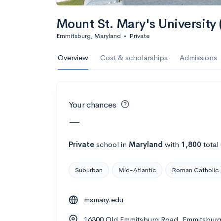
Calculate my chanc
Mount St. Mary's University
Emmitsburg, Maryland
•
Private
AMDA College o
Overview
Cost & scholarships
Admissions
New York, NY
•
Private
22%
Acceptance r
Your chances
$59K
Cost
—
Calculate my chanc
Private
school
in
Maryland
with
1,800
total
Suburban
Mid-Atlantic
Roman Catholic
ASA College
msmary.edu
Brooklyn, NY
•
Private
16300 Old Emmitsburg Road, Emmitsbur
--
Acceptance rate