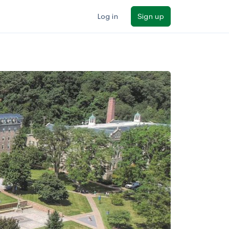
Log in
Sign up
ilters
Major/program
State
Public / private
Sort by: Name