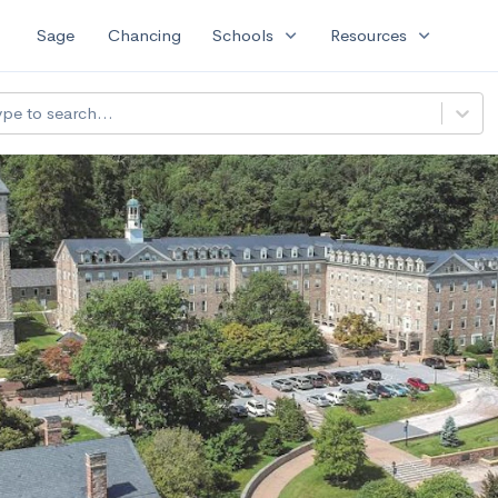
expand_more
expand_more
Sage
Chancing
Schools
Resources
All f
filter_list
ype to search...
ational University of Art and Design
--
Avg GPA
900
Undergrads