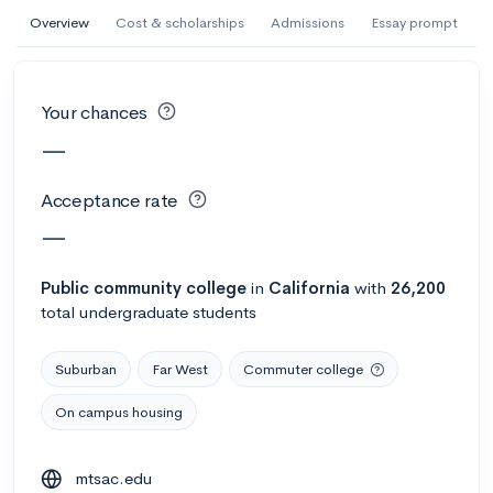
AI Miami International University of Art
Overview
Cost & scholarships
Admissions
Essay prompt
and Design
Miami, FL
•
Private
Your chances
--
Acceptance rate
--
Avg GPA
—
--
Cost
900
Undergrads
Acceptance rate
Calculate my chances
—
Public
community college
in
California
with
26,200
total undergraduate students
Suburban
Far West
Commuter college
On campus housing
AMDA College of the Performing Arts
mtsac.edu