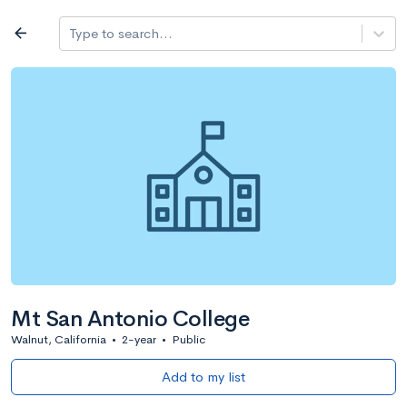
Log in
arrow_back
Type to search...
All colleges
expand_more
Search a school
All filters
Major/program
State
Public / priv
filter_list
2,917 Colleges
Sort by: Name
Mt San Antonio College
Walnut, California
•
2-year
•
Public
Add to my list