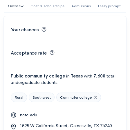
AI Miami International University of Art
Overview
Cost & scholarships
Admissions
Essay prompt
and Design
Miami, FL
•
Private
Your chances
--
Acceptance rate
--
Avg GPA
—
--
Cost
900
Undergrads
Acceptance rate
Calculate my chances
—
Public
community college
in
Texas
with
7,600
total
undergraduate students
Rural
Southwest
Commuter college
nctc.edu
AMDA College of the Performing Arts
1525 W California Street, Gainesville, TX 76240-