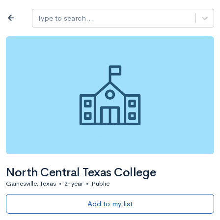
Log in
arrow_back
Type to search...
All colleges
expand_more
Search a school
All filters
Major/program
State
Public / priv
filter_list
2,917 Colleges
Sort by: Name
North Central Texas College
Gainesville, Texas
•
2-year
•
Public
Add to my list