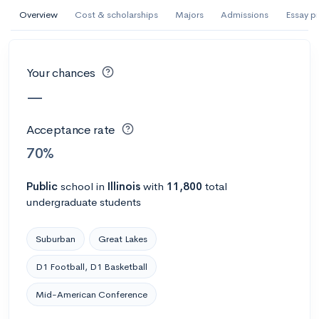
AI Miami International University of Art
Overview
Cost & scholarships
Majors
Admissions
Essay p
and Design
Miami, FL
•
Private
Your chances
--
Acceptance rate
--
Avg GPA
—
--
Cost
900
Undergrads
Acceptance rate
Calculate my chances
70%
Public
school
in
Illinois
with
11,800
total
undergraduate students
Suburban
Great Lakes
D1 Football, D1 Basketball
Mid-American Conference
AMDA College of the Performing Arts