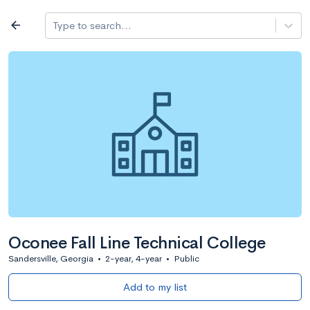
Log in
arrow_back
Type to search...
All colleges
expand_more
Search a school
All filters
Major/program
State
Public / priv
filter_list
2,917 Colleges
Sort by: Name
Oconee Fall Line Technical College
Sandersville, Georgia
•
2-year, 4-year
•
Public
Add to my list