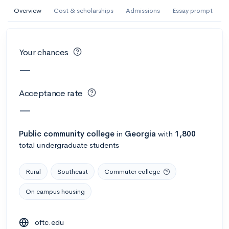
AI Miami International University of Art
Overview
Cost & scholarships
Admissions
Essay prompt
and Design
Miami, FL
•
Private
Your chances
--
Acceptance rate
--
Avg GPA
—
--
Cost
900
Undergrads
Acceptance rate
Calculate my chances
—
Public
community college
in
Georgia
with
1,800
total undergraduate students
Rural
Southeast
Commuter college
On campus housing
AMDA College of the Performing Arts
oftc.edu