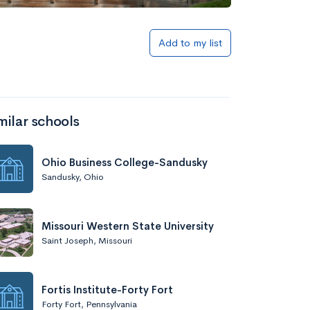
Add to list
Add to my list
milar schools
Ohio Business College-Sandusky
Sandusky, Ohio
Add to list
Missouri Western State University
Saint Joseph, Missouri
Fortis Institute-Forty Fort
Forty Fort, Pennsylvania