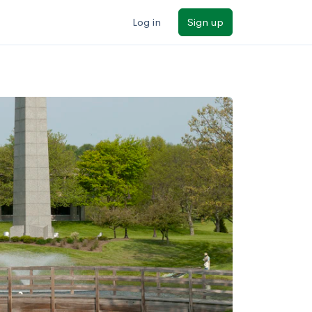
Log in
Sign up
ilters
Major/program
State
Public / private
Sort by: Name