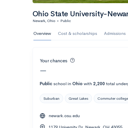
Calculate my chanc
Ohio State University-New
Newark, Ohio
•
Public
AMDA College o
Overview
Cost & scholarships
Admissions
New York, NY
•
Private
22%
Acceptance r
Your chances
$59K
Cost
—
Calculate my chanc
Public
school
in
Ohio
with
2,200
total under
Suburban
Great Lakes
Commuter colleg
ASA College
newark.osu.edu
Brooklyn, NY
•
Private
1179 University Dr, Newark, OH 43055
--
Acceptance rate