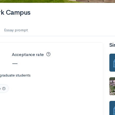
es
ark Campus
f the Performing Arts
Essay prompt
Si
ate
--
Avg GPA
Acceptance rate
1K
Undergrads
—
es
graduate students
e
--
Avg GPA