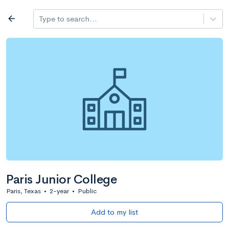
Log in
arrow_back
Type to search...
All colleges
expand_more
Search a school
All filters
Major/program
State
Public / priv
filter_list
2,917 Colleges
Sort by: Name
Paris Junior College
Paris, Texas
•
2-year
•
Public
Add to my list