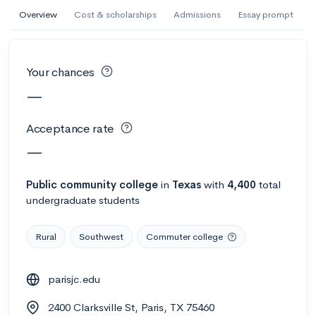
AI Miami International University of Art
Overview
Cost & scholarships
Admissions
Essay prompt
and Design
Miami, FL
•
Private
Your chances
--
Acceptance rate
--
Avg GPA
—
--
Cost
900
Undergrads
Acceptance rate
Calculate my chances
—
Public
community college
in
Texas
with
4,400
total
undergraduate students
Rural
Southwest
Commuter college
parisjc.edu
AMDA College of the Performing Arts
2400 Clarksville St, Paris, TX 75460