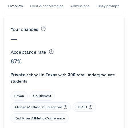
AI Miami International University of Art
Overview
Cost & scholarships
Admissions
Essay prompt
and Design
Miami, FL
•
Private
Your chances
--
Acceptance rate
--
Avg GPA
—
--
Cost
900
Undergrads
Acceptance rate
Calculate my chances
87%
Private
school
in
Texas
with
300
total undergraduate
students
Urban
Southwest
African Methodist Episcopal
HBCU
Red River Athletic Conference
AMDA College of the Performing Arts