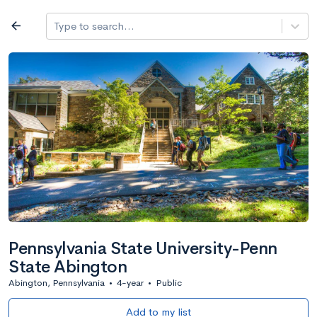
Log in
arrow_back
Type to search...
All colleges
expand_more
Search a school
All filters
Major/program
State
Public / priv
filter_list
2,917 Colleges
Sort by: Name
Pennsylvania State University-Penn
State Abington
Abington, Pennsylvania
•
4-year
•
Public
Add to my list