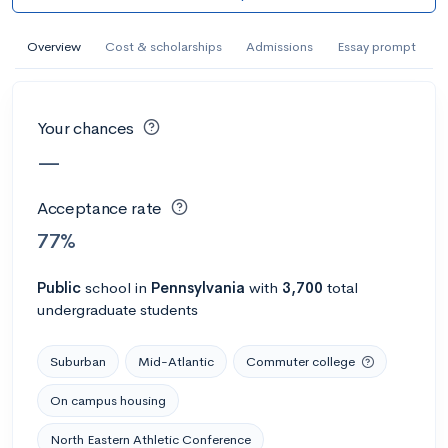
AI Miami International University of Art
and Design
Overview
Cost & scholarships
Admissions
Essay prompt
Miami, FL
•
Private
--
Acceptance rate
--
Avg GPA
Your chances
--
Cost
900
Undergrads
—
Calculate my chances
Acceptance rate
77%
Public
school
in
Pennsylvania
with
3,700
total
undergraduate students
Suburban
Mid-Atlantic
Commuter college
On campus housing
AMDA College of the Performing Arts
North Eastern Athletic Conference