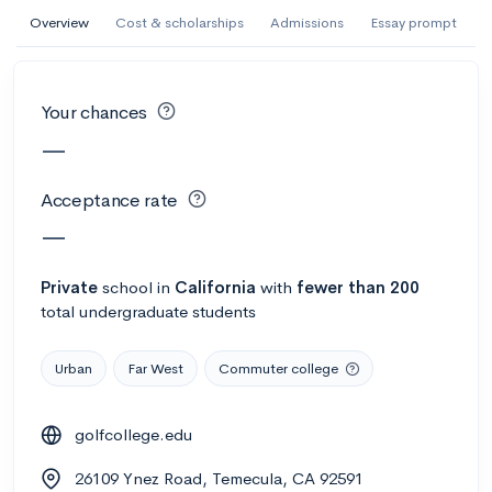
AI Miami International University of Art
Overview
Cost & scholarships
Admissions
Essay prompt
and Design
Miami, FL
•
Private
Your chances
--
Acceptance rate
--
Avg GPA
—
--
Cost
900
Undergrads
Acceptance rate
Calculate my chances
—
Private
school
in
California
with
fewer than 200
total undergraduate students
Urban
Far West
Commuter college
golfcollege.edu
AMDA College of the Performing Arts
26109 Ynez Road, Temecula, CA 92591