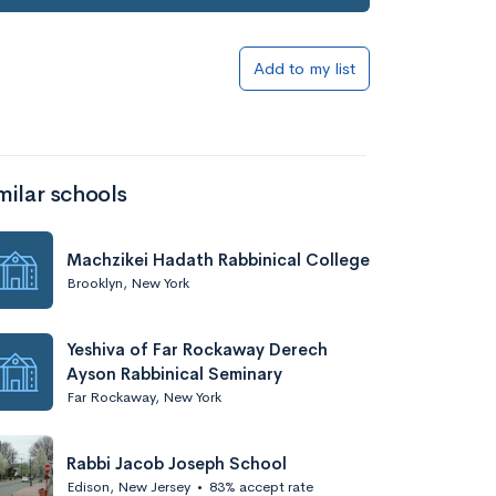
Add to list
Add to my list
milar schools
Machzikei Hadath Rabbinical College
Brooklyn, New York
Add to list
Yeshiva of Far Rockaway Derech
Ayson Rabbinical Seminary
Far Rockaway, New York
Rabbi Jacob Joseph School
Edison, New Jersey
•
83% accept rate