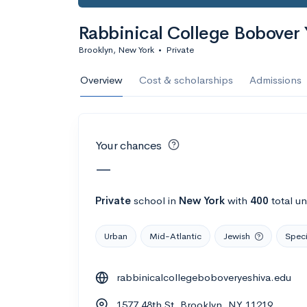
Calculate my chanc
Rabbinical College Bobover 
Brooklyn, New York
•
Private
AMDA College o
Overview
Cost & scholarships
Admissions
New York, NY
•
Private
22%
Acceptance r
Your chances
$59K
Cost
—
Calculate my chanc
Private
school
in
New York
with
400
total u
Urban
Mid-Atlantic
Jewish
Speci
ASA College
rabbinicalcollegeboboveryeshiva.edu
Brooklyn, NY
•
Private
1577 48th St, Brooklyn, NY 11219
--
Acceptance rate