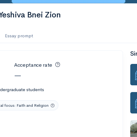
es
Yeshiva Bnei Zion
f the Performing Arts
Essay prompt
Si
ate
--
Avg GPA
Acceptance rate
1K
Undergrads
—
es
ndergraduate students
al focus: Faith and Religion
--
Avg GPA