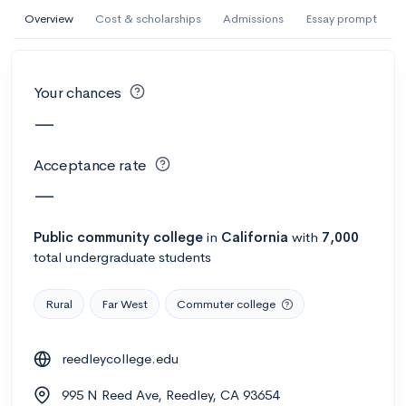
AI Miami International University of Art
Overview
Cost & scholarships
Admissions
Essay prompt
and Design
Miami, FL
•
Private
Your chances
--
Acceptance rate
--
Avg GPA
—
--
Cost
900
Undergrads
Acceptance rate
Calculate my chances
—
Public
community college
in
California
with
7,000
total undergraduate students
Rural
Far West
Commuter college
reedleycollege.edu
AMDA College of the Performing Arts
995 N Reed Ave, Reedley, CA 93654