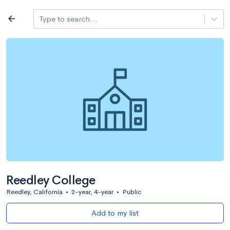
Log in
arrow_back
Type to search...
All colleges
expand_more
Search a school
All filters
Major/program
State
Public / priv
filter_list
2,917 Colleges
Sort by: Name
Reedley College
Reedley, California
•
2-year, 4-year
•
Public
Add to my list