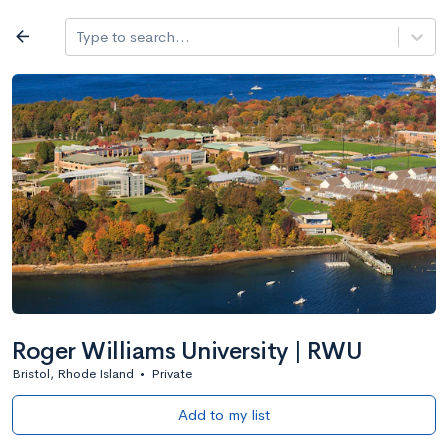
Log in
arrow_back
Type to search...
All colleges
expand_more
Search a school
All filters
Major/program
State
Public / priv
filter_list
2,917 Colleges
Sort by: Name
Roger Williams University | RWU
Bristol, Rhode Island
•
Private
Add to my list