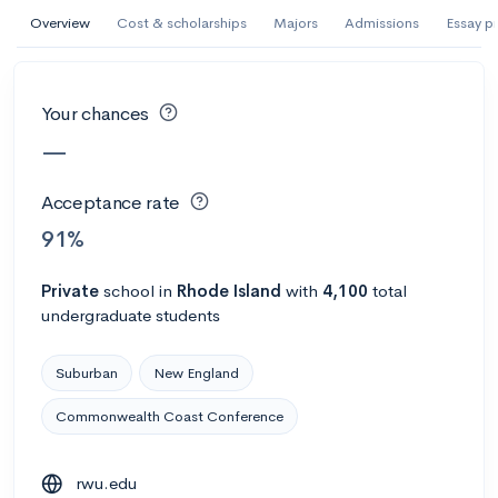
AI Miami International University of Art
Overview
Cost & scholarships
Majors
Admissions
Essay p
and Design
Miami, FL
•
Private
Your chances
--
Acceptance rate
--
Avg GPA
—
--
Cost
900
Undergrads
Acceptance rate
Calculate my chances
91%
Private
school
in
Rhode Island
with
4,100
total
undergraduate students
Suburban
New England
Commonwealth Coast Conference
AMDA College of the Performing Arts
rwu.edu