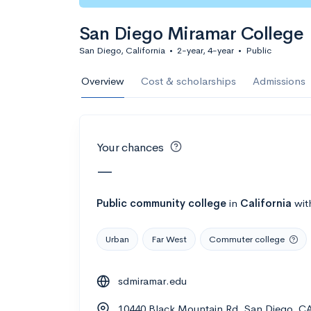
Calculate my chanc
San Diego Miramar College
San Diego, California
•
2-year, 4-year
•
Public
AMDA College o
Overview
Cost & scholarships
Admissions
New York, NY
•
Private
22%
Acceptance r
Your chances
$59K
Cost
—
Calculate my chanc
Public
community college
in
California
wit
Urban
Far West
Commuter college
ASA College
sdmiramar.edu
Brooklyn, NY
•
Private
10440 Black Mountain Rd, San Diego, C
--
Acceptance rate