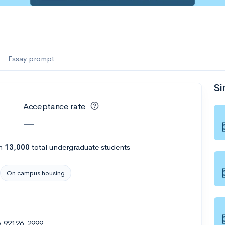
es
f the Performing Arts
Essay prompt
Si
ate
--
Avg GPA
Acceptance rate
1K
Undergrads
—
es
h
13,000
total undergraduate students
On campus housing
A 92126-2999
--
Avg GPA