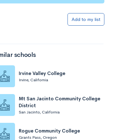
Add to list
Add to my list
milar schools
Irvine Valley College
Irvine, California
Add to list
Mt San Jacinto Community College
District
San Jacinto, California
Rogue Community College
Grants Pass, Oregon