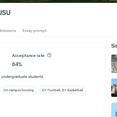
es
SJSU
f the Performing Arts
dmissions
Essay prompt
Si
ate
--
Avg GPA
Acceptance rate
1K
Undergrads
84%
es
l undergraduate students
On campus housing
D1 Football, D1 Basketball
--
Avg GPA