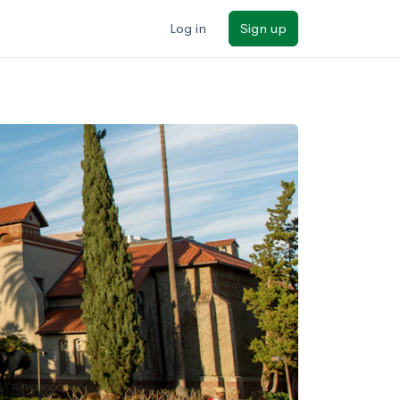
Log in
Sign up
ilters
Major/program
State
Public / private
Sort by: Name