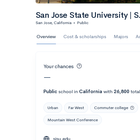
Calculate my chanc
San Jose State University | 
San Jose, California
•
Public
AMDA College o
Overview
Cost & scholarships
Majors
A
New York, NY
•
Private
22%
Acceptance r
Your chances
$59K
Cost
—
Calculate my chanc
Public
school
in
California
with
26,800
tota
Urban
Far West
Commuter college
ASA College
Mountain West Conference
Brooklyn, NY
•
Private
sjsu.edu
--
Acceptance rate