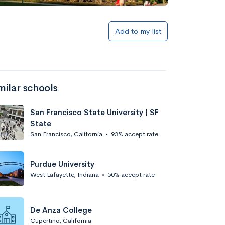
Add to list
Add to my list
milar schools
San Francisco State University | SF
State
San Francisco, California
•
93% accept rate
Add to list
Purdue University
West Lafayette, Indiana
•
50% accept rate
De Anza College
Cupertino, California