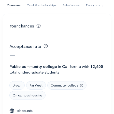
AI Miami International University of Art
Overview
Cost & scholarships
Admissions
Essay prompt
and Design
Miami, FL
•
Private
Your chances
--
Acceptance rate
--
Avg GPA
—
--
Cost
900
Undergrads
Acceptance rate
Calculate my chances
—
Public
community college
in
California
with
12,600
total undergraduate students
Urban
Far West
Commuter college
On campus housing
AMDA College of the Performing Arts
sbcc.edu