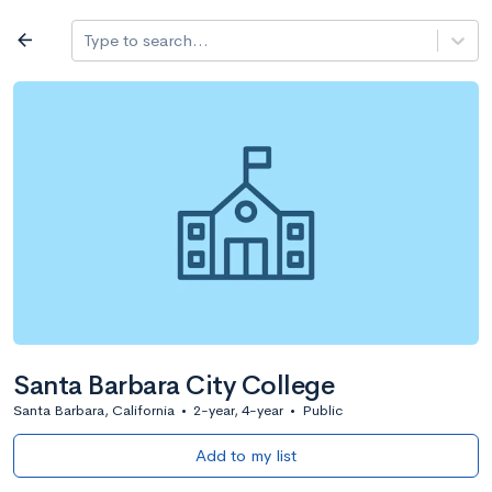
Log in
arrow_back
Type to search...
All colleges
expand_more
Search a school
All filters
Major/program
State
Public / priv
filter_list
2,917 Colleges
Sort by: Name
Santa Barbara City College
Santa Barbara, California
•
2-year, 4-year
•
Public
Add to my list