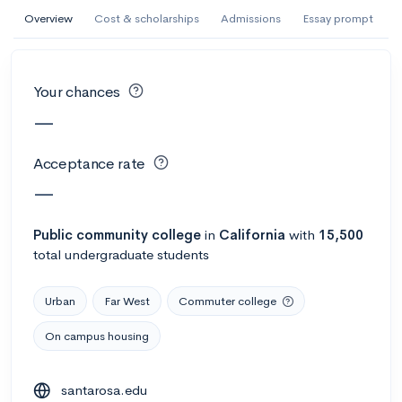
AI Miami International University of Art
Overview
Cost & scholarships
Admissions
Essay prompt
and Design
Miami, FL
•
Private
Your chances
--
Acceptance rate
--
Avg GPA
—
--
Cost
900
Undergrads
Acceptance rate
Calculate my chances
—
Public
community college
in
California
with
15,500
total undergraduate students
Urban
Far West
Commuter college
On campus housing
AMDA College of the Performing Arts
santarosa.edu