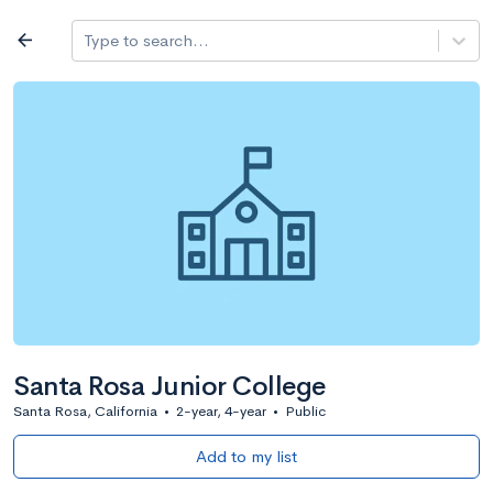
Log in
arrow_back
Type to search...
All colleges
expand_more
Search a school
All filters
Major/program
State
Public / priv
filter_list
2,917 Colleges
Sort by: Name
Santa Rosa Junior College
Santa Rosa, California
•
2-year, 4-year
•
Public
Add to my list