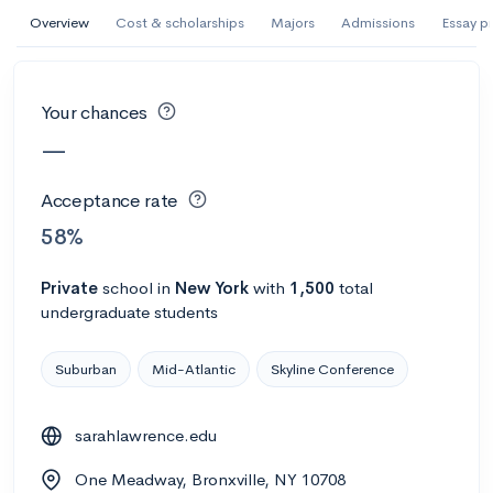
AI Miami International University of Art
Overview
Cost & scholarships
Majors
Admissions
Essay p
and Design
Miami, FL
•
Private
Your chances
--
Acceptance rate
--
Avg GPA
—
--
Cost
900
Undergrads
Acceptance rate
Calculate my chances
58%
Private
school
in
New York
with
1,500
total
undergraduate students
Suburban
Mid-Atlantic
Skyline Conference
sarahlawrence.edu
AMDA College of the Performing Arts
One Meadway, Bronxville, NY 10708