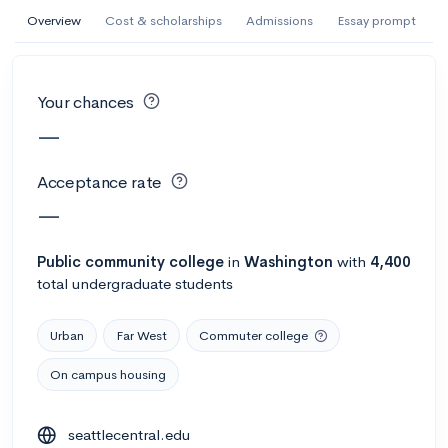
AI Miami International University of Art
Overview
Cost & scholarships
Admissions
Essay prompt
and Design
Miami, FL
•
Private
Your chances
--
Acceptance rate
--
Avg GPA
—
--
Cost
900
Undergrads
Acceptance rate
Calculate my chances
—
Public
community college
in
Washington
with
4,400
total undergraduate students
Urban
Far West
Commuter college
On campus housing
AMDA College of the Performing Arts
seattlecentral.edu