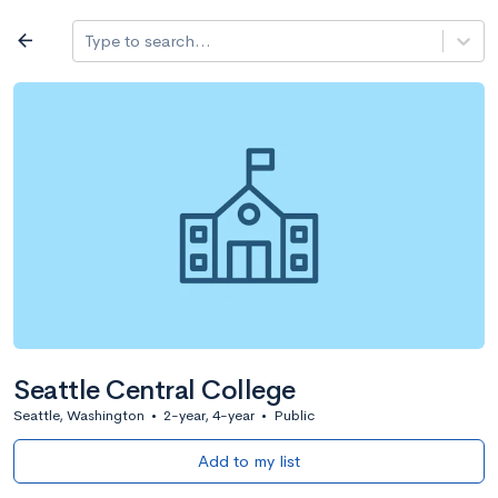
Log in
arrow_back
Type to search...
All colleges
expand_more
Search a school
All filters
Major/program
State
Public / priv
filter_list
2,917 Colleges
Sort by: Name
Seattle Central College
Seattle, Washington
•
2-year, 4-year
•
Public
Add to my list