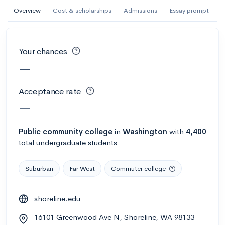
AI Miami International University of Art
Overview
Cost & scholarships
Admissions
Essay prompt
and Design
Miami, FL
•
Private
Your chances
--
Acceptance rate
--
Avg GPA
—
--
Cost
900
Undergrads
Acceptance rate
Calculate my chances
—
Public
community college
in
Washington
with
4,400
total undergraduate students
Suburban
Far West
Commuter college
shoreline.edu
AMDA College of the Performing Arts
16101 Greenwood Ave N, Shoreline, WA 98133-