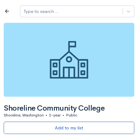
Log in
arrow_back
Type to search...
All colleges
expand_more
Search a school
All filters
Major/program
State
Public / priv
filter_list
2,917 Colleges
Sort by: Name
Shoreline Community College
Shoreline, Washington
•
2-year
•
Public
Add to my list