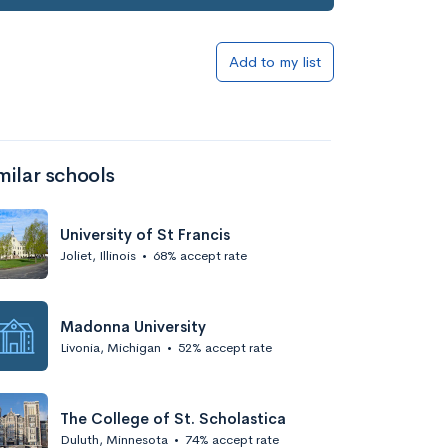
Add to list
Add to my list
milar schools
University of St Francis
Joliet, Illinois
•
68% accept rate
Add to list
Madonna University
Livonia, Michigan
•
52% accept rate
The College of St. Scholastica
Duluth, Minnesota
•
74% accept rate