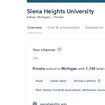
Calculate my chanc
Siena Heights University
Adrian, Michigan
•
Private
AMDA College o
Overview
Cost & scholarships
Admissions
New York, NY
•
Private
22%
Acceptance r
Your chances
$59K
Cost
—
Calculate my chanc
Private
school
in
Michigan
with
1,700
total
Rural
Great Lakes
Roman Catholic
ASA College
Mid-States Football Association, Wolverine-Hoosi
Brooklyn, NY
•
Private
sienaheights.edu
--
Acceptance rate