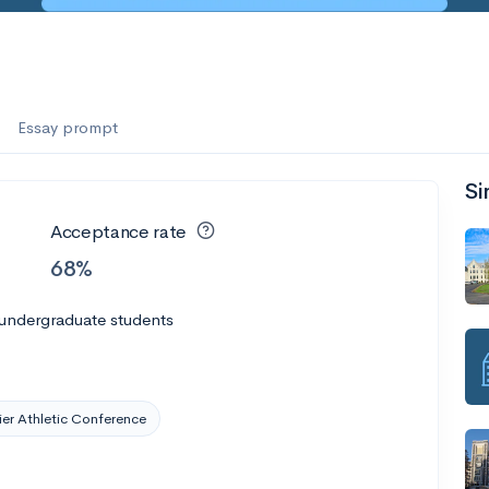
es
f the Performing Arts
Essay prompt
Si
ate
--
Avg GPA
Acceptance rate
1K
Undergrads
68%
es
 undergraduate students
er Athletic Conference
--
Avg GPA