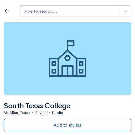
Log in
arrow_back
Type to search...
All colleges
expand_more
Search a school
All filters
Major/program
State
Public / priv
filter_list
2,917 Colleges
Sort by: Name
South Texas College
McAllen, Texas
•
2-year
•
Public
Add to my list