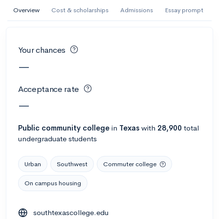
AI Miami International University of Art
Overview
Cost & scholarships
Admissions
Essay prompt
and Design
Miami, FL
•
Private
Your chances
--
Acceptance rate
--
Avg GPA
—
--
Cost
900
Undergrads
Acceptance rate
Calculate my chances
—
Public
community college
in
Texas
with
28,900
total
undergraduate students
Urban
Southwest
Commuter college
On campus housing
AMDA College of the Performing Arts
southtexascollege.edu