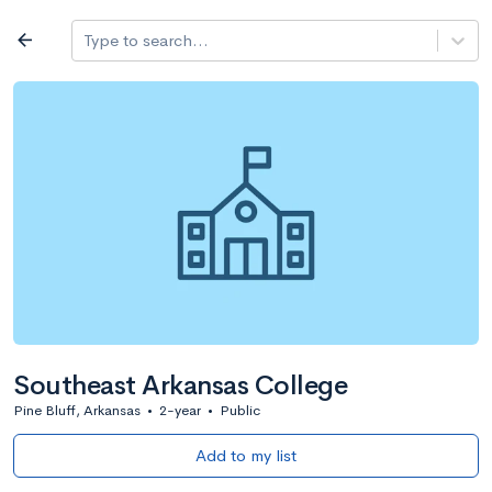
Log in
arrow_back
Type to search...
All colleges
expand_more
Search a school
All filters
Major/program
State
Public / priv
filter_list
2,917 Colleges
Sort by: Name
Southeast Arkansas College
Pine Bluff, Arkansas
•
2-year
•
Public
Add to my list