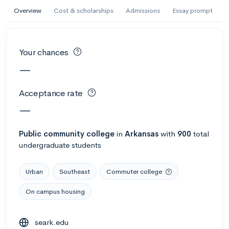
AI Miami International University of Art
Overview
Cost & scholarships
Admissions
Essay prompt
and Design
Miami, FL
•
Private
Your chances
--
Acceptance rate
--
Avg GPA
—
--
Cost
900
Undergrads
Acceptance rate
Calculate my chances
—
Public
community college
in
Arkansas
with
900
total
undergraduate students
Urban
Southeast
Commuter college
On campus housing
AMDA College of the Performing Arts
seark.edu